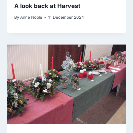
A look back at Harvest
By
Anne Noble
11 December 2024