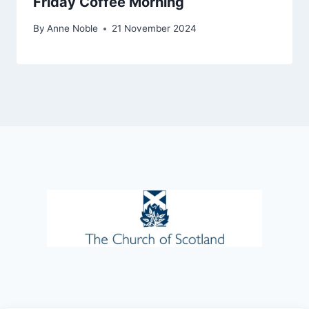
Friday Coffee Morning
By
Anne Noble
21 November 2024