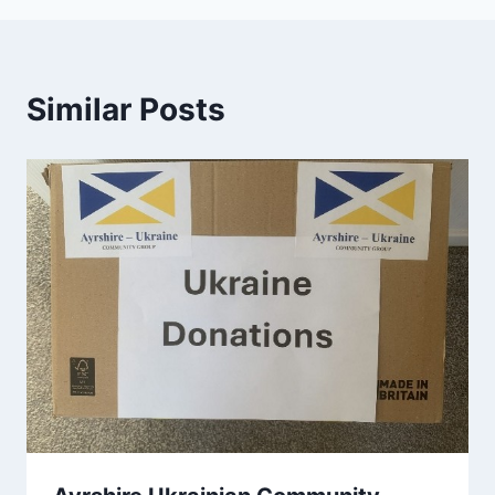
Similar Posts