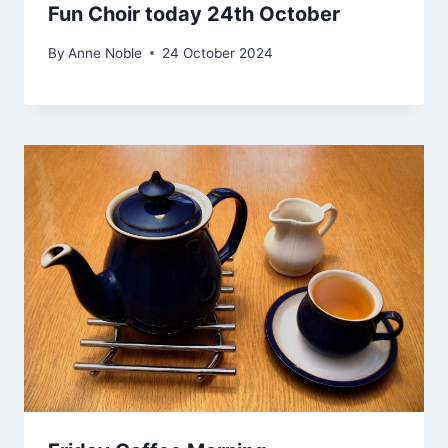
Fun Choir today 24th October
By
Anne Noble
24 October 2024