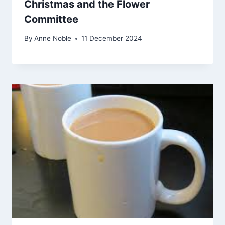
Christmas and the Flower
Committee
By
Anne Noble
11 December 2024