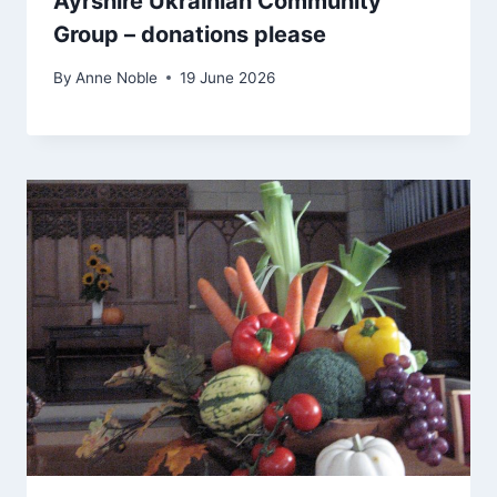
Ayrshire Ukrainian Community
Group – donations please
By
Anne Noble
19 June 2026