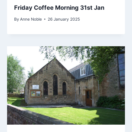
Friday Coffee Morning 31st Jan
By
Anne Noble
26 January 2025