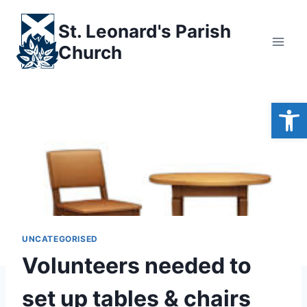
Skip
to
St. Leonard's Parish
content
Church
Open
UNCATEGORISED
Volunteers needed to
set up tables & chairs