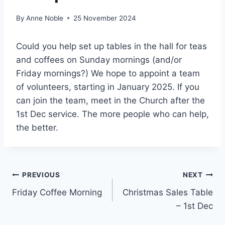
By
Anne Noble
25 November 2024
Could you help set up tables in the hall for teas
and coffees on Sunday mornings (and/or
Friday mornings?) We hope to appoint a team
of volunteers, starting in January 2025. If you
can join the team, meet in the Church after the
1st Dec service. The more people who can help,
the better.
Post
PREVIOUS
NEXT
Friday Coffee Morning
Christmas Sales Table
navigation
– 1st Dec