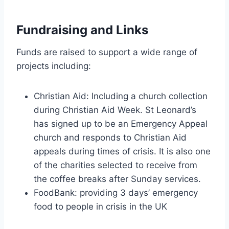
Fundraising and Links
Funds are raised to support a wide range of
projects including:
Christian Aid: Including a church collection
during Christian Aid Week. St Leonard’s
has signed up to be an Emergency Appeal
church and responds to Christian Aid
appeals during times of crisis. It is also one
of the charities selected to receive from
the coffee breaks after Sunday services.
FoodBank: providing 3 days’ emergency
food to people in crisis in the UK