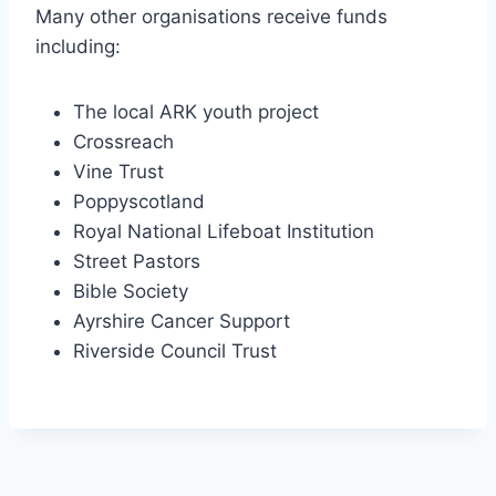
Many other organisations receive funds
including:
The local ARK youth project
Crossreach
Vine Trust
Poppyscotland
Royal National Lifeboat Institution
Street Pastors
Bible Society
Ayrshire Cancer Support
Riverside Council Trust