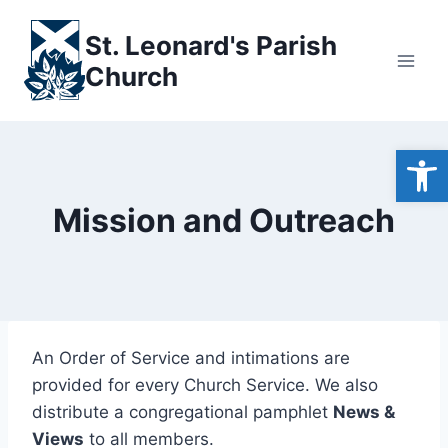
Skip
to
St. Leonard's Parish
content
Church
Open
Mission and Outreach
An Order of Service and intimations are
provided for every Church Service. We also
distribute a congregational pamphlet
News &
Views
to all members.