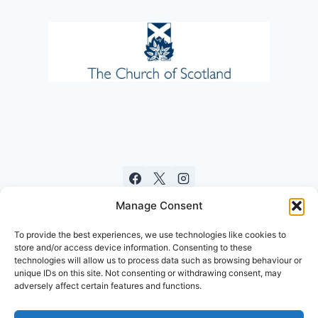
Manage Consent
To provide the best experiences, we use technologies like cookies to
store and/or access device information. Consenting to these
technologies will allow us to process data such as browsing behaviour or
unique IDs on this site. Not consenting or withdrawing consent, may
adversely affect certain features and functions.