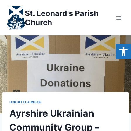
Skip
to
St. Leonard's Parish
content
Church
Open
UNCATEGORISED
Ayrshire Ukrainian
Community Group –