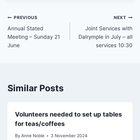
Post
PREVIOUS
NEXT
Annual Stated
Joint Services with
navigation
Meeting – Sunday 21
Dalrymple in July – all
June
services 10:30
Similar Posts
Volunteers needed to set up tables
for teas/coffees
By
Anne Noble
3 November 2024