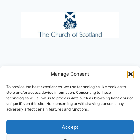
Manage Consent
To provide the best experiences, we use technologies like cookies to
store and/or access device information. Consenting to these
technologies will allow us to process data such as browsing behaviour or
unique IDs on this site. Not consenting or withdrawing consent, may
adversely affect certain features and functions.
Accept
© 2026 St. Leonard's Parish Church, a
Registered Charity in Scotland No. SC016860