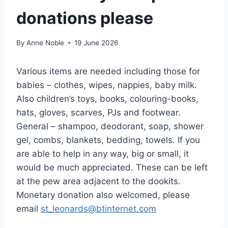
donations please
By
Anne Noble
19 June 2026
Various items are needed including those for
babies – clothes, wipes, nappies, baby milk.
Also children’s toys, books, colouring-books,
hats, gloves, scarves, PJs and footwear.
General – shampoo, deodorant, soap, shower
gel, combs, blankets, bedding, towels. If you
are able to help in any way, big or small, it
would be much appreciated. These can be left
at the pew area adjacent to the dookits.
Monetary donation also welcomed, please
email
st_leonards@btinternet.com