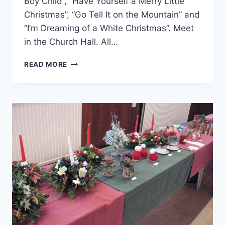
Boy Child”, “Have Yourself a Merry Little
Christmas”, “Go Tell It on the Mountain” and
“I’m Dreaming of a White Christmas”. Meet
in the Church Hall. All…
“IT’S
READ MORE
BEGINNING
TO
LOOK
A
LOT
LIKE
CHRISTMAS…”
WITH
THE
FUN
CHOIR