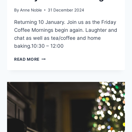
By
Anne Noble
31 December 2024
Returning 10 January. Join us as the Friday
Coffee Mornings begin again. Laughter and
chat as well as tea/coffee and home
baking.10:30 – 12:00
FRIDAY
READ MORE
COFFEE
MORNINGS