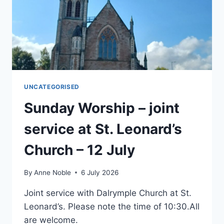
UNCATEGORISED
Sunday Worship – joint
service at St. Leonard’s
Church – 12 July
By
Anne Noble
6 July 2026
Joint service with Dalrymple Church at St.
Leonard’s. Please note the time of 10:30.All
are welcome.