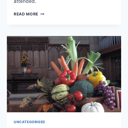
attended.
REFLECTING
READ MORE
ON
REMEMBRANCE
SUNDAY
UNCATEGORISED