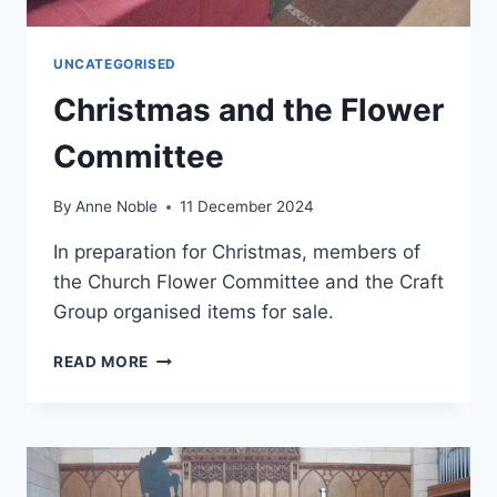
UNCATEGORISED
Christmas and the Flower
Committee
By
Anne Noble
11 December 2024
In preparation for Christmas, members of
the Church Flower Committee and the Craft
Group organised items for sale.
CHRISTMAS
READ MORE
AND
THE
FLOWER
COMMITTEE