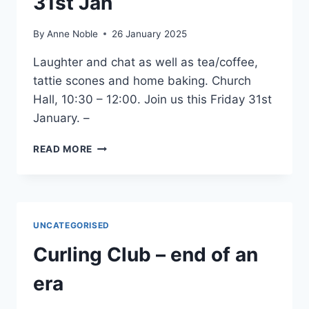
31st Jan
By
Anne Noble
26 January 2025
Laughter and chat as well as tea/coffee,
tattie scones and home baking. Church
Hall, 10:30 – 12:00. Join us this Friday 31st
January. –
FRIDAY
READ MORE
COFFEE
MORNING
31ST
JAN
UNCATEGORISED
Curling Club – end of an
era