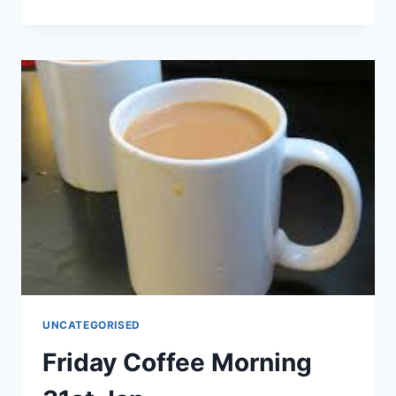
UKRAINIAN
COMMUNITY
GROUP
–
DONATIONS
PLEASE
UNCATEGORISED
Friday Coffee Morning