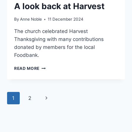
A look back at Harvest
By
Anne Noble
11 December 2024
The church celebrated Harvest
Thanksgiving with many contributions
donated by members for the local
Foodbank.
A
READ MORE
LOOK
BACK
AT
HARVEST
Page
Next
1
2
navigation
Page