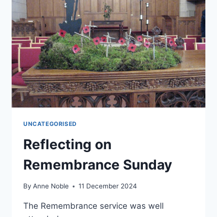
UNCATEGORISED
Reflecting on
Remembrance Sunday
By
Anne Noble
11 December 2024
The Remembrance service was well