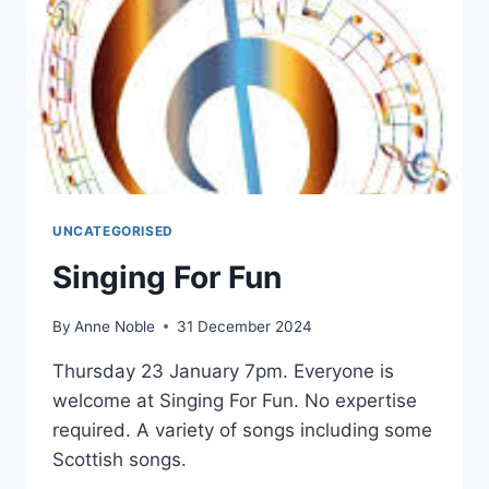
UNCATEGORISED
Singing For Fun
By
Anne Noble
31 December 2024
Thursday 23 January 7pm. Everyone is
welcome at Singing For Fun. No expertise
required. A variety of songs including some
Scottish songs.