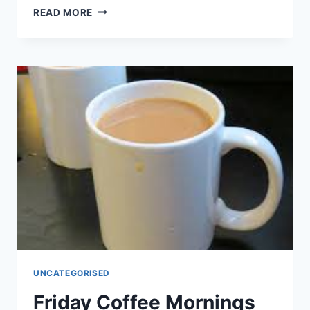
SINGING
READ MORE
FOR
FUN
UNCATEGORISED
Friday Coffee Mornings