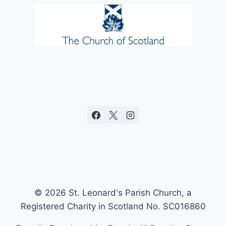
© 2026 St. Leonard's Parish Church, a
Registered Charity in Scotland No. SC016860