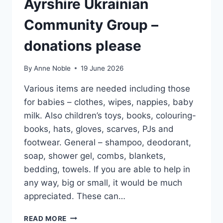
Ayrshire Ukrainian
Community Group –
donations please
By
Anne Noble
19 June 2026
Various items are needed including those
for babies – clothes, wipes, nappies, baby
milk. Also children’s toys, books, colouring-
books, hats, gloves, scarves, PJs and
footwear. General – shampoo, deodorant,
soap, shower gel, combs, blankets,
bedding, towels. If you are able to help in
any way, big or small, it would be much
appreciated. These can…
AYRSHIRE
READ MORE