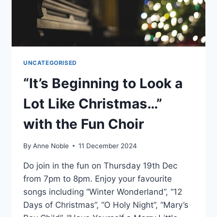
UNCATEGORISED
“It’s Beginning to Look a
Lot Like Christmas…”
with the Fun Choir
By
Anne Noble
11 December 2024
Do join in the fun on Thursday 19th Dec
from 7pm to 8pm. Enjoy your favourite
songs including “Winter Wonderland”, “12
Days of Christmas”, “O Holy Night”, “Mary’s