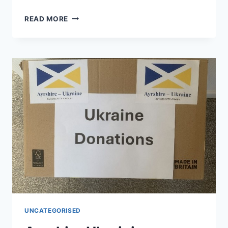
SUNDAY
READ MORE
WORSHIP
–
JOINT
SERVICE
AT
ST.
LEONARD’S
CHURCH
–
12
JULY
UNCATEGORISED