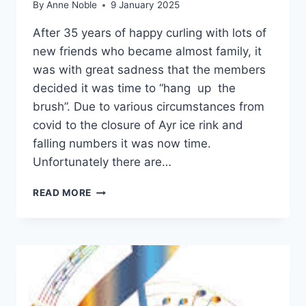
By
Anne Noble
9 January 2025
After 35 years of happy curling with lots of
new friends who became almost family, it
was with great sadness that the members
decided it was time to “hang up the
brush”. Due to various circumstances from
covid to the closure of Ayr ice rink and
falling numbers it was now time.
Unfortunately there are…
CURLING
READ MORE
CLUB
–
END
OF
AN
ERA