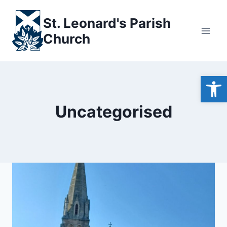
Skip
to
St. Leonard's Parish
content
Church
Open
Uncategorised