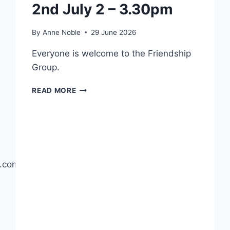
2nd July 2 – 3.30pm
By
Anne Noble
29 June 2026
Everyone is welcome to the Friendship
Group.
FRIENDSHIP
READ MORE
GROUP
–
THU
2ND
JULY
2
ng.com/page/gretna-
–
3.30PM