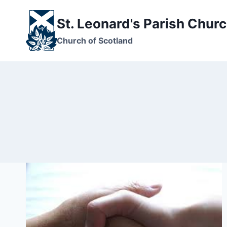
Skip
to
St. Leonard's Parish Chur
content
Church of Scotland