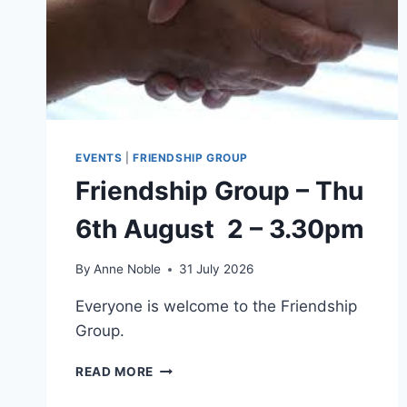
EVENTS
|
FRIENDSHIP GROUP
Friendship Group – Thu
6th August 2 – 3.30pm
By
Anne Noble
31 July 2026
Everyone is welcome to the Friendship
Group.
FRIENDSHIP
READ MORE
GROUP
–