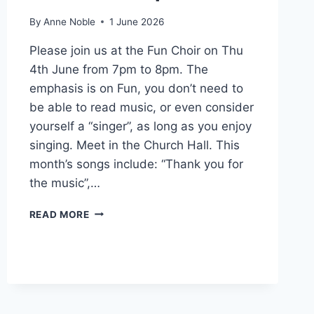
By
Anne Noble
1 June 2026
Please join us at the Fun Choir on Thu
4th June from 7pm to 8pm. The
emphasis is on Fun, you don’t need to
be able to read music, or even consider
yourself a “singer”, as long as you enjoy
singing. Meet in the Church Hall. This
month’s songs include: “Thank you for
the music”,…
SINGING
READ MORE
FOR
FUN
–
THU
4TH
JUNE
AT