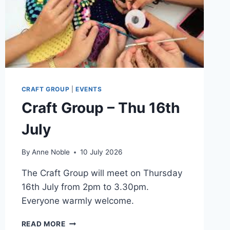
CRAFT GROUP
|
EVENTS
Craft Group – Thu 16th
July
By
Anne Noble
10 July 2026
The Craft Group will meet on Thursday
16th July from 2pm to 3.30pm.
Everyone warmly welcome.
CRAFT
READ MORE