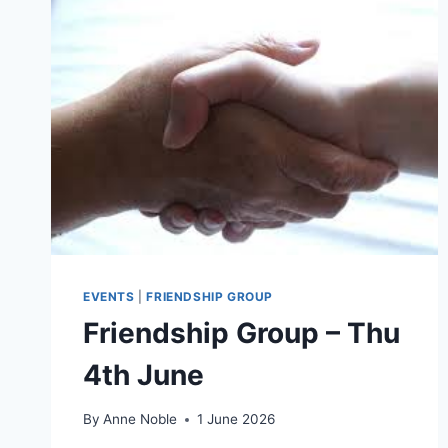
EVENTS
|
FRIENDSHIP GROUP
Friendship Group – Thu
4th June
By
Anne Noble
1 June 2026