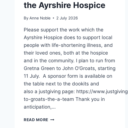
the Ayrshire Hospice
By
Anne Noble
2 July 2026
Please support the work which the
Ayrshire Hospice does to support local
people with life-shortening illness, and
their loved ones, both at the hospice
and in the community. I plan to run from
Gretna Green to John O’Groats, starting
11 July. A sponsor form is available on
the table next to the dookits and
also a justgiving page: https://www.justgivi
to-groats-the-a-team Thank you in
anticipation,…
GRETNA TO GROATS
READ MORE
FOR