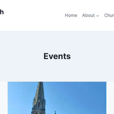
ch
Home
About
Chur
Events