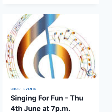
10:30
CHOIR
|
EVENTS
Singing For Fun – Thu
4th June at 7p.m.