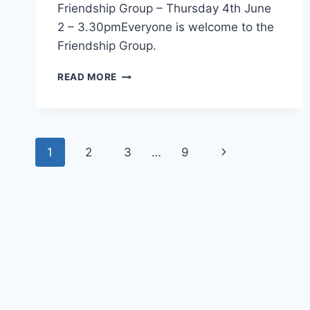
Friendship Group – Thursday 4th June
2 – 3.30pmEveryone is welcome to the
Friendship Group.
FRIENDSHIP
READ MORE
GROUP
–
THU
4TH
Page
JUNE
Next
1
2
3
…
9
navigation
Page