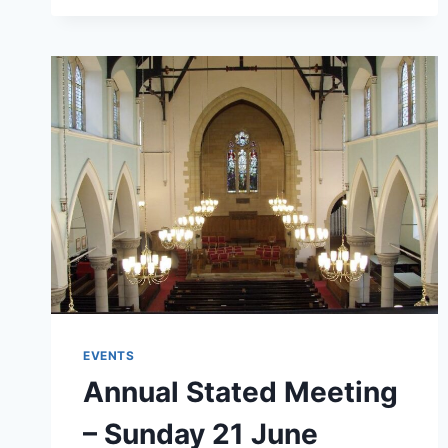
THE
AYRSHIRE
HOSPICE
EVENTS
Annual Stated Meeting
– Sunday 21 June