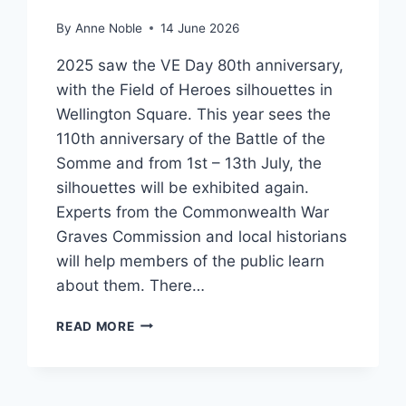
By
Anne Noble
14 June 2026
2025 saw the VE Day 80th anniversary,
with the Field of Heroes silhouettes in
Wellington Square. This year sees the
110th anniversary of the Battle of the
Somme and from 1st – 13th July, the
silhouettes will be exhibited again.
Experts from the Commonwealth War
Graves Commission and local historians
will help members of the public learn
about them. There…
BATTLE
READ MORE
OF
THE
SOMME
COMMEMORATIONS