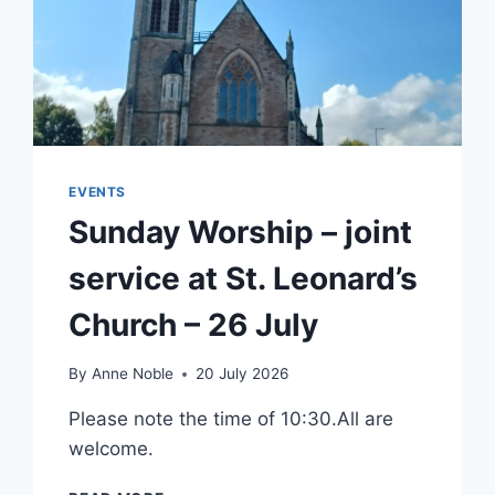
EVENTS
Sunday Worship – joint
service at St. Leonard’s
Church – 26 July
By
Anne Noble
20 July 2026
Please note the time of 10:30.All are
welcome.
SUNDAY