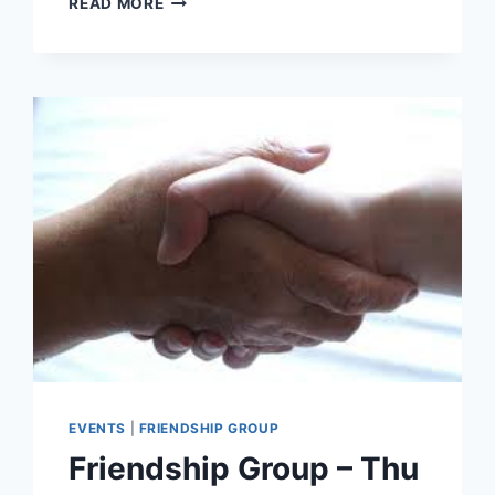
READ MORE
WORSHIP
–
JOINT
SERVICE
AT
ST.
LEONARD’S
CHURCH
–
26
JULY
EVENTS
|
FRIENDSHIP GROUP
Friendship Group – Thu