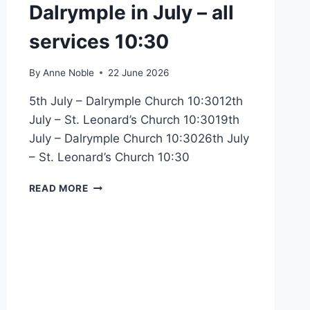
Dalrymple in July – all
services 10:30
By
Anne Noble
22 June 2026
5th July – Dalrymple Church 10:3012th
July – St. Leonard’s Church 10:3019th
July – Dalrymple Church 10:3026th July
– St. Leonard’s Church 10:30
JOINT
READ MORE
SERVICES
WITH
DALRYMPLE
IN
JULY
–
ALL
SERVICES