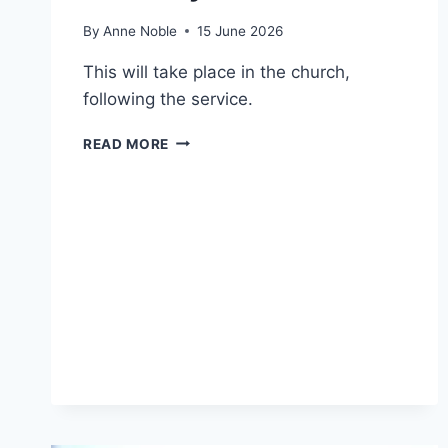
By
Anne Noble
15 June 2026
This will take place in the church,
following the service.
ANNUAL
READ MORE
STATED
MEETING
–
SUNDAY
21
JUNE