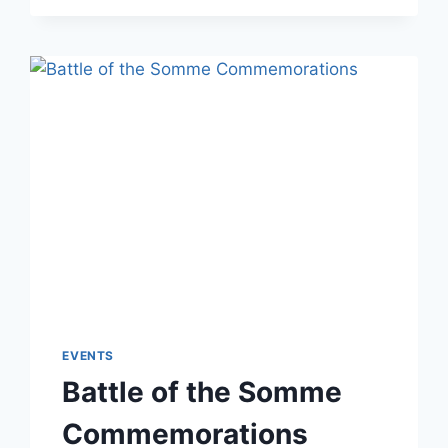
EVENTS
Battle of the Somme
Commemorations