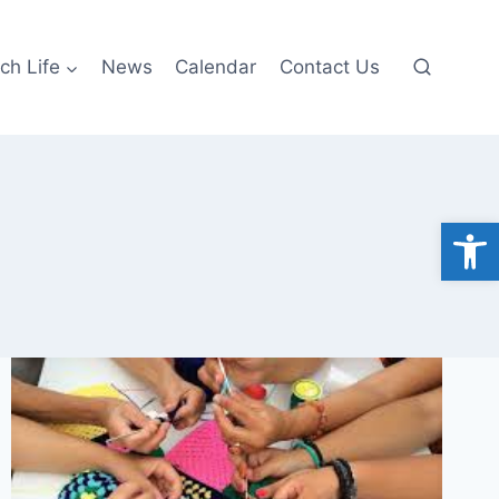
ch Life
News
Calendar
Contact Us
Open