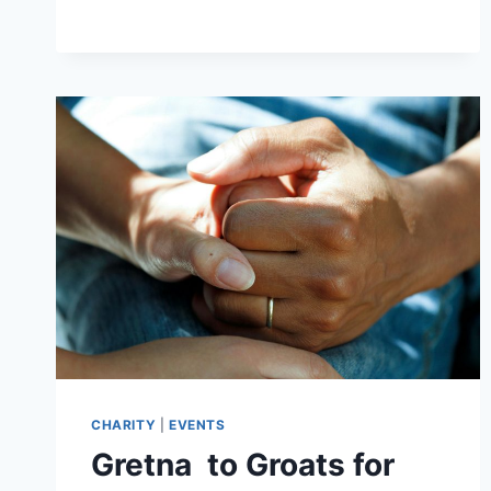
THU
6TH
AUGUST
2
–
3.30PM
CHARITY
|
EVENTS
Gretna to Groats for