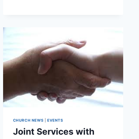
GROUP
–
THU
16TH
JULY
CHURCH NEWS
|
EVENTS
Joint Services with