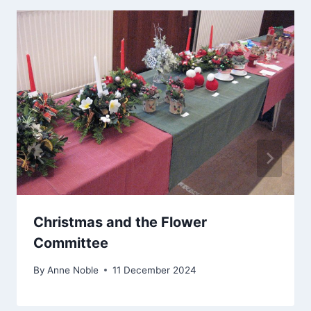
Christmas and the Flower
Committee
By
Anne Noble
11 December 2024