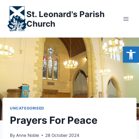
Skip
to
St. Leonard's Parish
content
Church
Open
UNCATEGORISED
Prayers For Peace
By
Anne Noble
28 October 2024