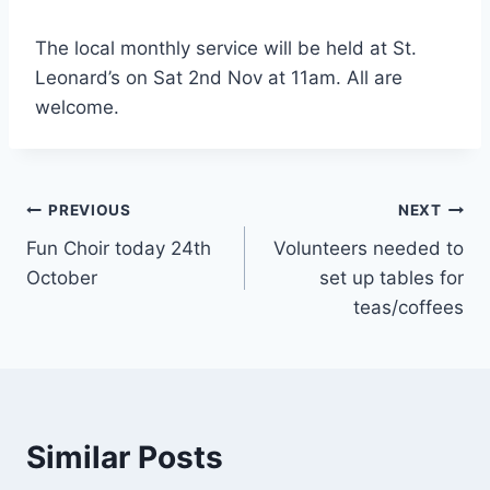
The local monthly service will be held at St.
Leonard’s on Sat 2nd Nov at 11am. All are
welcome.
Post
PREVIOUS
NEXT
Fun Choir today 24th
Volunteers needed to
navigation
October
set up tables for
teas/coffees
Similar Posts