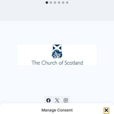
Manage Consent