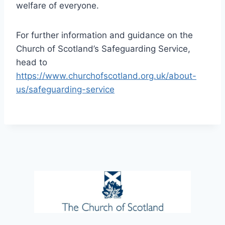
welfare of everyone.
For further information and guidance on the
Church of Scotland’s Safeguarding Service,
head to
https://www.churchofscotland.org.uk/about-
us/safeguarding-service