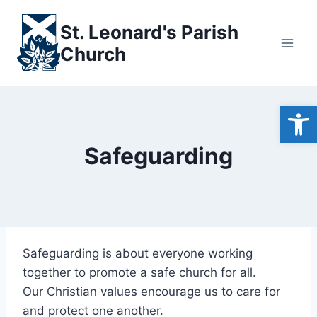
Skip
to
St. Leonard's Parish
content
Church
Open
Safeguarding
Safeguarding is about everyone working
together to promote a safe church for all.
Our Christian values encourage us to care for
and protect one another.