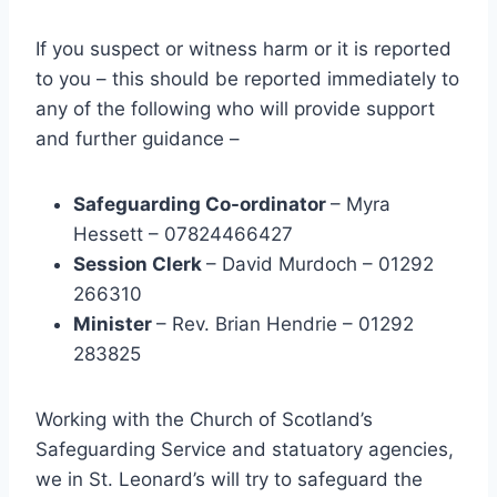
If you suspect or witness harm or it is reported
to you – this should be reported immediately to
any of the following who will provide support
and further guidance –
Safeguarding Co-ordinator
– Myra
Hessett – 07824466427
Session Clerk
– David Murdoch – 01292
266310
Minister
– Rev. Brian Hendrie – 01292
283825
Working with the Church of Scotland’s
Safeguarding Service and statuatory agencies,
we in St. Leonard’s will try to safeguard the