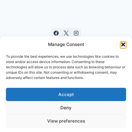
Manage Consent
To provide the best experiences, we use technologies like cookies to
store and/or access device information. Consenting to these
technologies will allow us to process data such as browsing behaviour or
unique IDs on this site. Not consenting or withdrawing consent, may
adversely affect certain features and functions.
Accept
© 2026 St. Leonard's Parish Church, a
Registered Charity in Scotland No. SC016860
Deny
Proudly Developed by
DevelopX Creative Group
View preferences