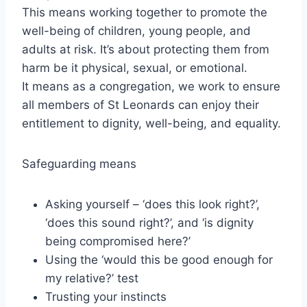
This means working together to promote the
well-being of children, young people, and
adults at risk. It’s about protecting them from
harm be it physical, sexual, or emotional.
It means as a congregation, we work to ensure
all members of St Leonards can enjoy their
entitlement to dignity, well-being, and equality.
Safeguarding means
Asking yourself – ‘does this look right?’,
‘does this sound right?’, and ‘is dignity
being compromised here?’
Using the ‘would this be good enough for
my relative?’ test
Trusting your instincts