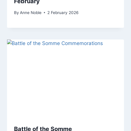
February
By
Anne Noble
2 February 2026
Battle of the Somme