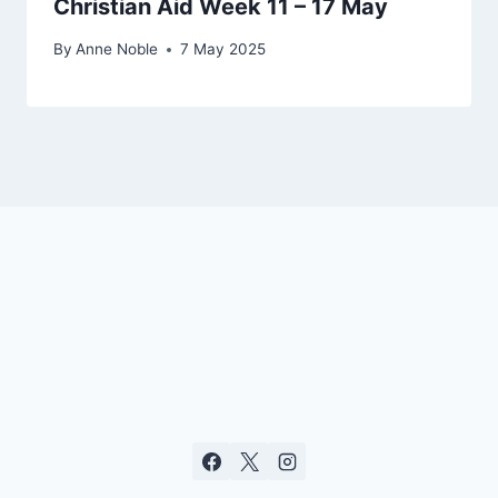
Christian Aid Week 11 – 17 May
By
Anne Noble
7 May 2025