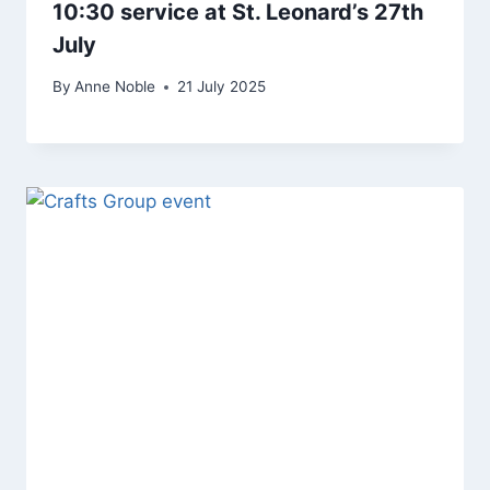
10:30 service at St. Leonard’s 27th
July
By
Anne Noble
21 July 2025