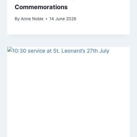
Commemorations
By
Anne Noble
14 June 2026