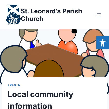
Skip
to
St. Leonard's Parish
content
Church
Open
EVENTS
Local community
information