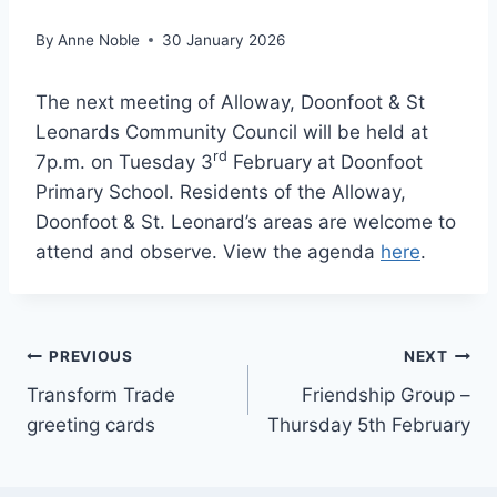
By
Anne Noble
30 January 2026
The next meeting of Alloway, Doonfoot & St
Leonards Community Council will be held at
rd
7p.m. on Tuesday 3
February at Doonfoot
Primary School. Residents of the Alloway,
Doonfoot & St. Leonard’s areas are welcome to
attend and observe. View the agenda
here
.
Post
PREVIOUS
NEXT
Transform Trade
Friendship Group –
navigation
greeting cards
Thursday 5th February