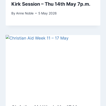
Kirk Session – Thu 14th May 7p.m.
By
Anne Noble
5 May 2026