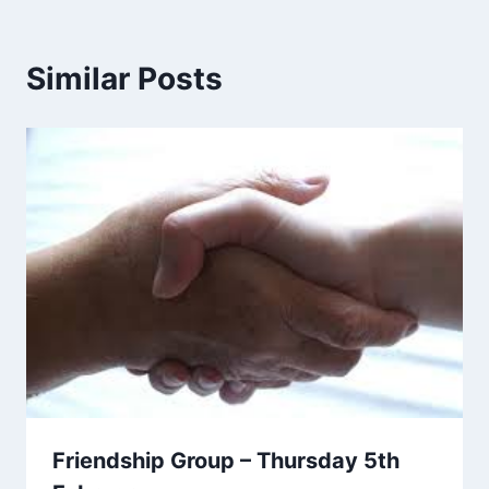
Similar Posts
Friendship Group – Thursday 5th