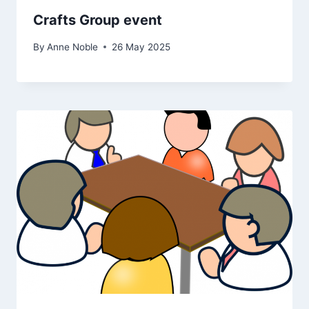
Crafts Group event
By
Anne Noble
26 May 2025