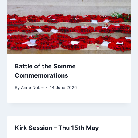
Battle of the Somme
Commemorations
By
Anne Noble
14 June 2026
Kirk Session – Thu 15th May