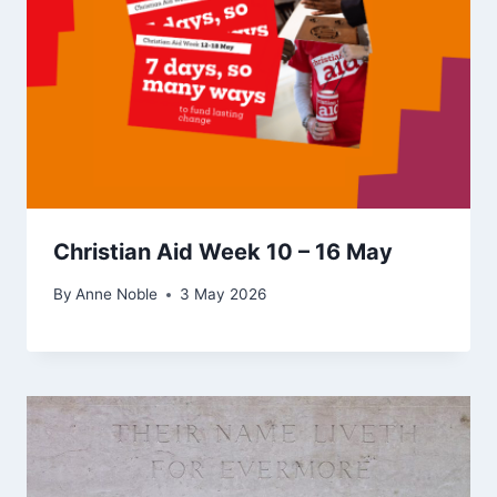
Christian Aid Week 10 – 16 May
By
Anne Noble
3 May 2026