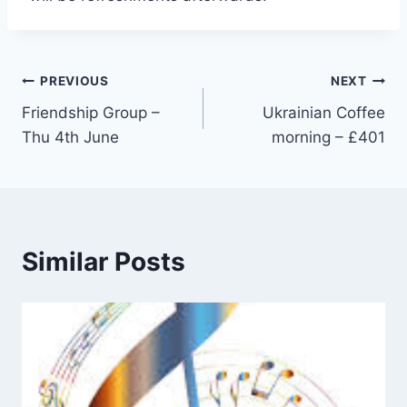
Post
PREVIOUS
NEXT
Friendship Group –
Ukrainian Coffee
navigation
Thu 4th June
morning – £401
Similar Posts