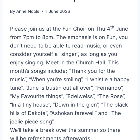
By
Anne Noble
1 June 2026
th
Please join us at the Fun Choir on Thu 4
June
from 7pm to 8pm. The emphasis is on Fun, you
don’t need to be able to read music, or even
consider yourself a “singer”, as long as you
enjoy singing. Meet in the Church Hall. This
month’s songs include: “Thank you for the
music”, “When you’re smiling”, “I whistle a happy
tune”, “June is bustin out all over”, “Fernando”,
“My Favourite things”, “Edelweiss”, “The Rose”,
“In a tiny house”, “Down in the glen”, “The black
hills of Dakota”, “Ashokan farewell” and “The
jeelie piece song”.
We’ll take a break over the summer so there
will be refreshments afterwards.