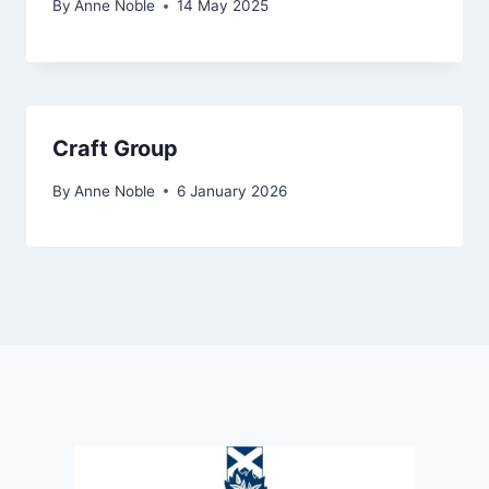
By
Anne Noble
14 May 2025
Craft Group
By
Anne Noble
6 January 2026