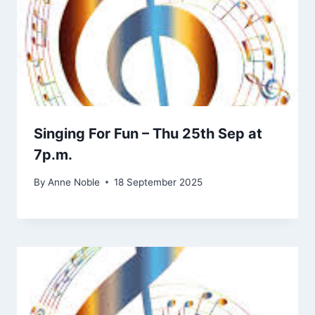
Singing For Fun – Thu 25th Sep at
7p.m.
By
Anne Noble
18 September 2025