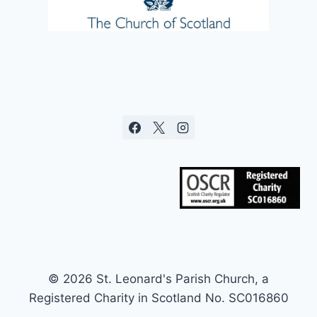
© 2026 St. Leonard's Parish Church, a
Registered Charity in Scotland No. SC016860