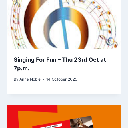
Singing For Fun – Thu 23rd Oct at
7p.m.
By
Anne Noble
14 October 2025