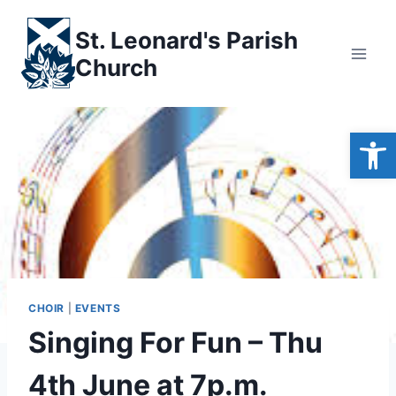
Skip
to
St. Leonard's Parish
content
Church
Open
CHOIR
|
EVENTS
Singing For Fun – Thu
4th June at 7p.m.