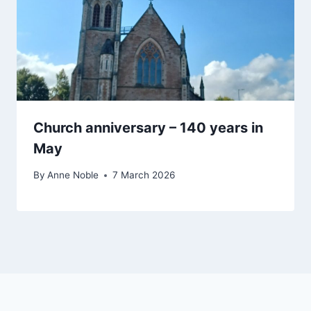
Church anniversary – 140 years in
May
By
Anne Noble
7 March 2026