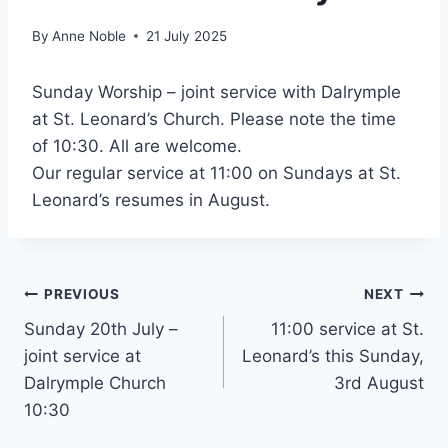
By
Anne Noble
21 July 2025
Sunday Worship – joint service with Dalrymple
at St. Leonard’s Church. Please note the time
of 10:30. All are welcome.
Our regular service at 11:00 on Sundays at St.
Leonard’s resumes in August.
Post
PREVIOUS
NEXT
Sunday 20th July –
11:00 service at St.
navigation
joint service at
Leonard’s this Sunday,
Dalrymple Church
3rd August
10:30