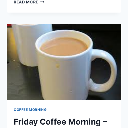
EASTER
READ MORE
SERVICES
COFFEE MORNING
Friday Coffee Morning –