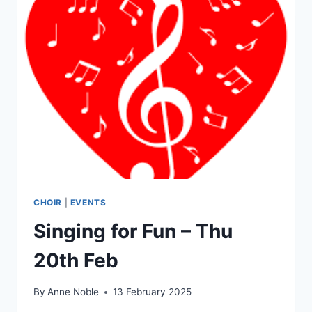
CHOIR
|
EVENTS
Singing for Fun – Thu
20th Feb
By
Anne Noble
13 February 2025