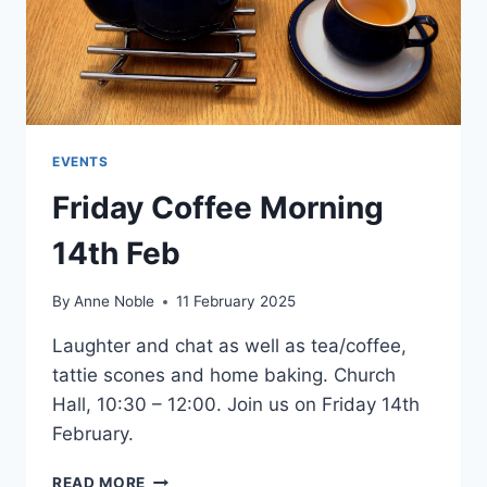
EVENTS
Friday Coffee Morning
14th Feb
By
Anne Noble
11 February 2025
Laughter and chat as well as tea/coffee,
tattie scones and home baking. Church
Hall, 10:30 – 12:00. Join us on Friday 14th
February.
FRIDAY
READ MORE