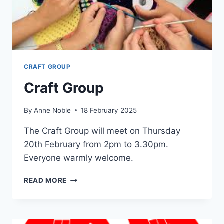
CRAFT GROUP
Craft Group
By
Anne Noble
18 February 2025
The Craft Group will meet on Thursday
20th February from 2pm to 3.30pm.
Everyone warmly welcome.
CRAFT
READ MORE
GROUP