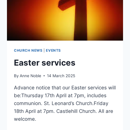
CHURCH NEWS
|
EVENTS
Easter services
By
Anne Noble
14 March 2025
Advance notice that our Easter services will
be:Thursday 17th April at 7pm, includes
communion. St. Leonard’s Church.Friday
18th April at 7pm. Castlehill Church. All are
welcome.