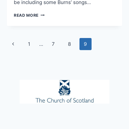
be including some Burns’ songs…
FUN
READ MORE
CHOIR
–
THIS
THU
Page
Previous
1
…
7
8
9
23RD
JAN
navigation
Page