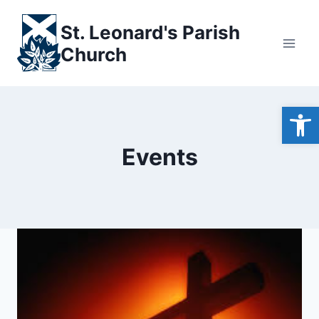
Skip
to
St. Leonard's Parish
content
Church
Open
Events