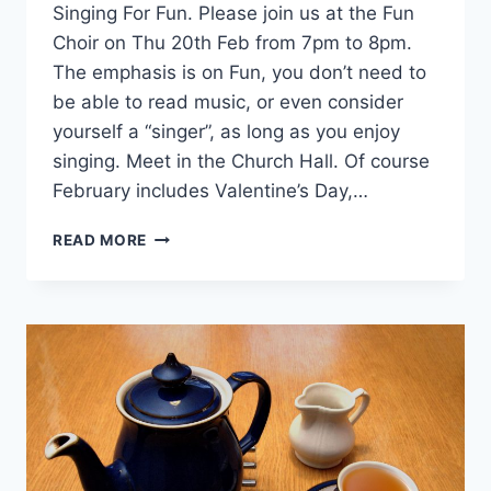
Singing For Fun. Please join us at the Fun
Choir on Thu 20th Feb from 7pm to 8pm.
The emphasis is on Fun, you don’t need to
be able to read music, or even consider
yourself a “singer”, as long as you enjoy
singing. Meet in the Church Hall. Of course
February includes Valentine’s Day,…
SINGING
READ MORE
FOR
FUN
–
THU
20TH
FEB