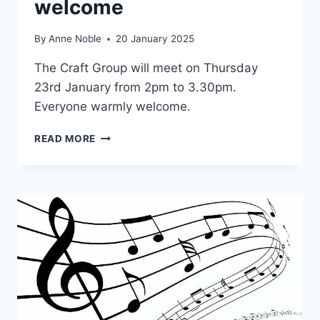
welcome
By
Anne Noble
20 January 2025
The Craft Group will meet on Thursday
23rd January from 2pm to 3.30pm.
Everyone warmly welcome.
CRAFT
READ MORE
GROUP
–
ALL
WELCOME