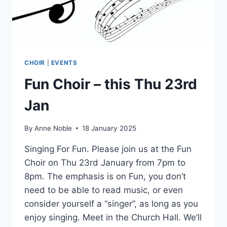
CHOIR
|
EVENTS
Fun Choir – this Thu 23rd
Jan
By
Anne Noble
18 January 2025
Singing For Fun. Please join us at the Fun
Choir on Thu 23rd January from 7pm to
8pm. The emphasis is on Fun, you don’t
need to be able to read music, or even
consider yourself a “singer”, as long as you
enjoy singing. Meet in the Church Hall. We’ll