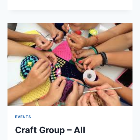
COFFEE
MORNING
14TH
FEB
EVENTS
Craft Group – All