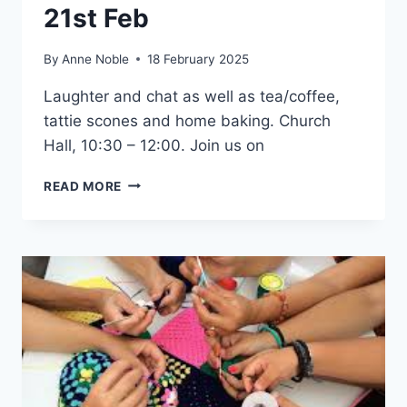
21st Feb
By
Anne Noble
18 February 2025
Laughter and chat as well as tea/coffee,
tattie scones and home baking. Church
Hall, 10:30 – 12:00. Join us on
FRIDAY
READ MORE
COFFEE
MORNING
–
21ST
FEB