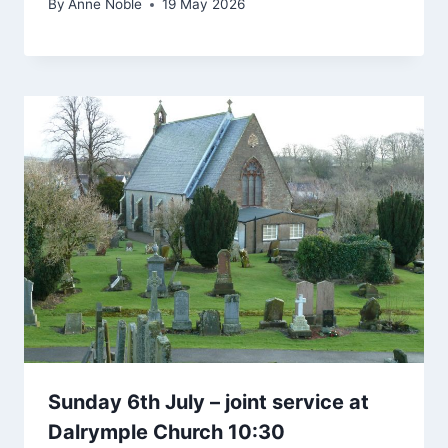
By
Anne Noble
19 May 2026
Sunday 6th July – joint service at
Dalrymple Church 10:30