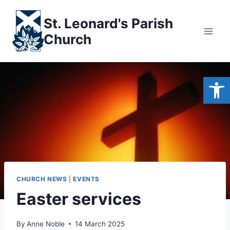
Skip
to
St. Leonard's Parish
content
Church
Open
CHURCH NEWS
|
EVENTS
Easter services
By
Anne Noble
14 March 2025