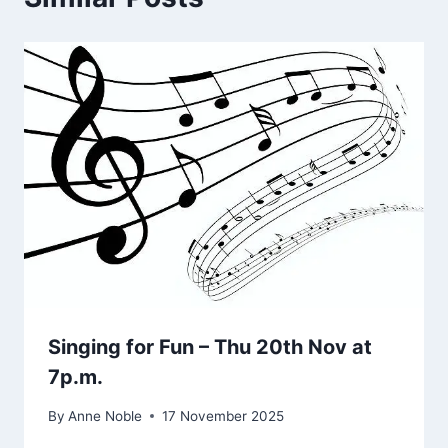
Singing for Fun – Thu 20th Nov at
7p.m.
By
Anne Noble
17 November 2025