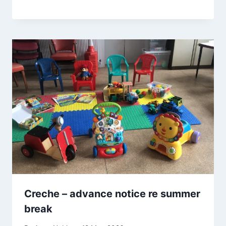
Creche – advance notice re summer
break