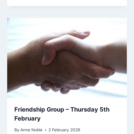
Friendship Group – Thursday 5th
February
By
Anne Noble
2 February 2026