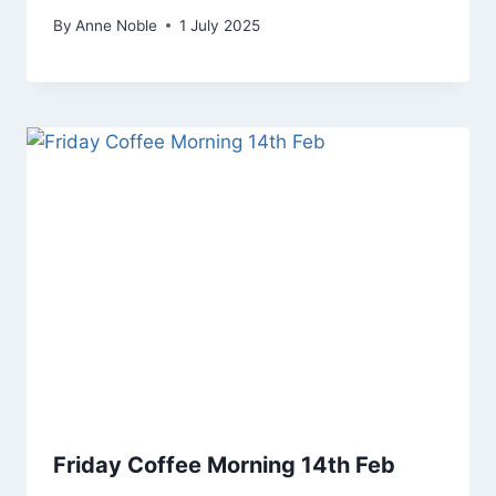
By
Anne Noble
1 July 2025
Friday Coffee Morning 14th Feb