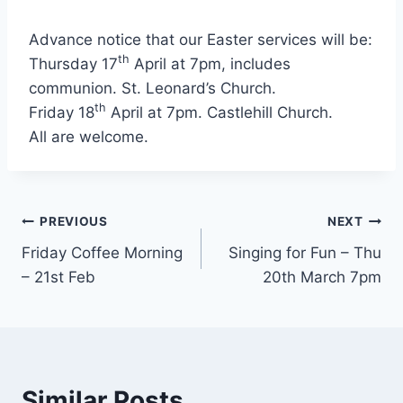
Advance notice that our Easter services will be:
th
Thursday 17
April at 7pm, includes
communion. St. Leonard’s Church.
th
Friday 18
April at 7pm. Castlehill Church.
All are welcome.
Post
PREVIOUS
NEXT
Friday Coffee Morning
Singing for Fun – Thu
navigation
– 21st Feb
20th March 7pm
Similar Posts