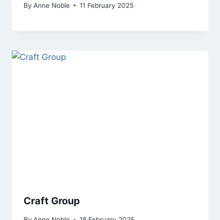
By
Anne Noble
11 February 2025
Craft Group
By
Anne Noble
18 February 2025