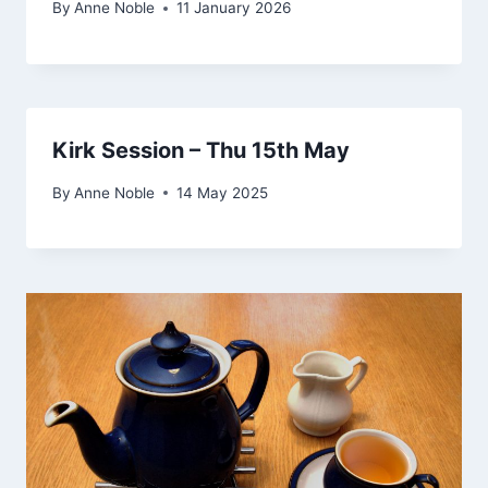
By
Anne Noble
11 January 2026
Kirk Session – Thu 15th May
By
Anne Noble
14 May 2025