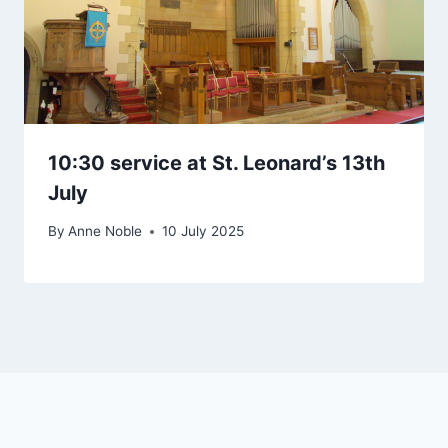
10:30 service at St. Leonard’s 13th
July
By
Anne Noble
10 July 2025