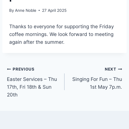
By
Anne Noble
27 April 2025
Thanks to everyone for supporting the Friday
coffee mornings. We look forward to meeting
again after the summer.
Post
PREVIOUS
NEXT
Easter Services – Thu
Singing For Fun – Thu
navigation
17th, Fri 18th & Sun
1st May 7p.m.
20th