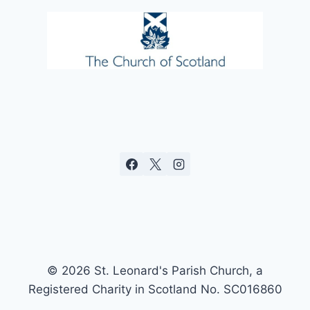
© 2026 St. Leonard's Parish Church, a
Registered Charity in Scotland No. SC016860