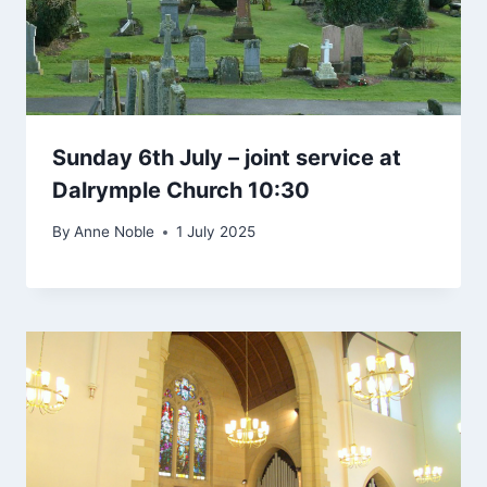
Sunday 6th July – joint service at
Dalrymple Church 10:30
By
Anne Noble
1 July 2025