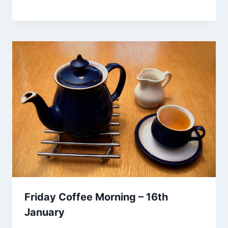
Friday Coffee Morning – 16th
January