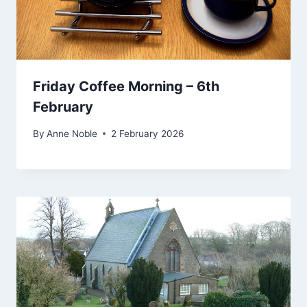
Friday Coffee Morning – 6th
February
By
Anne Noble
2 February 2026