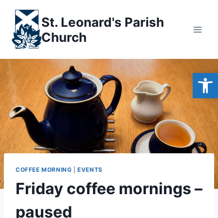
Skip
to
St. Leonard's Parish
content
Church
Open
COFFEE MORNING
|
EVENTS
Friday coffee mornings –
paused