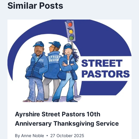
Similar Posts
Ayrshire Street Pastors 10th
Anniversary Thanksgiving Service
By
Anne Noble
27 October 2025