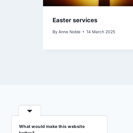
Easter services
By
Anne Noble
14 March 2025
What would make this website
better?