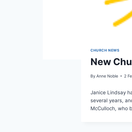
CHURCH NEWS
New Chur
By
Anne Noble
2 F
Janice Lindsay ha
several years, an
McCulloch, who 