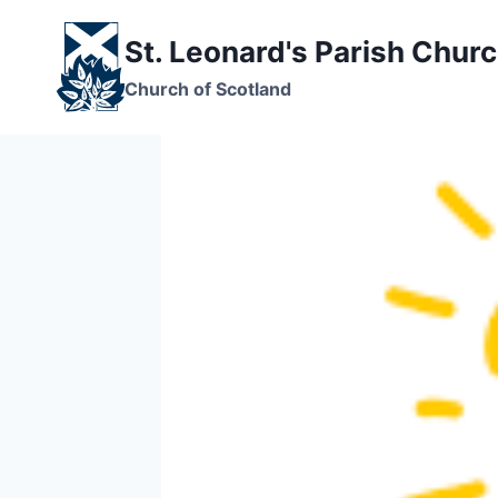
Skip
to
St. Leonard's Parish Chur
content
Church of Scotland