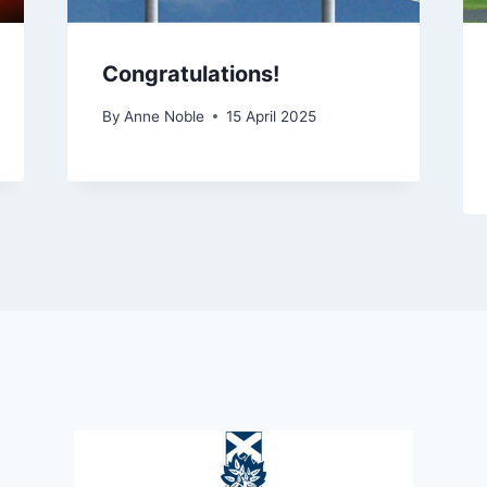
Congratulations!
By
Anne Noble
15 April 2025