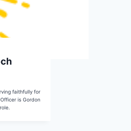
och
ing faithfully for
 Officer is Gordon
role.