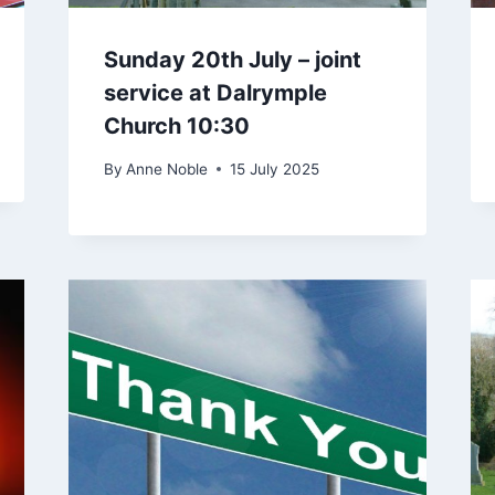
Sunday 20th July – joint
service at Dalrymple
Church 10:30
By
Anne Noble
15 July 2025