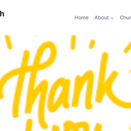
ch
Home
About
Chur