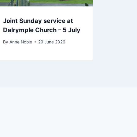
Joint Sunday service at
Dalrymple Church – 5 July
By
Anne Noble
29 June 2026