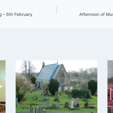
g – 6th February
Afternoon of Mus