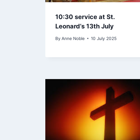
10:30 service at St.
Leonard’s 13th July
By
Anne Noble
10 July 2025