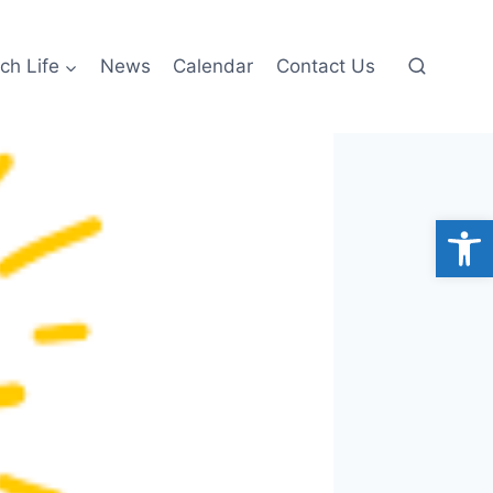
ch Life
News
Calendar
Contact Us
Open