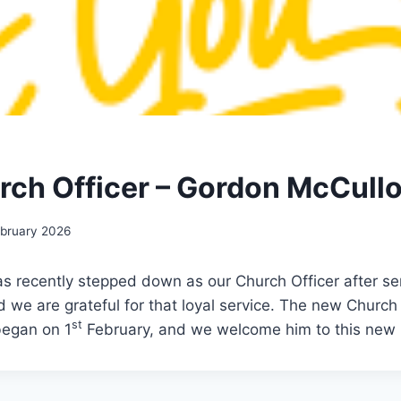
ch Officer – Gordon McCull
ebruary 2026
s recently stepped down as our Church Officer after serv
d we are grateful for that loyal service. The new Church
st
began on 1
February, and we welcome him to this new 