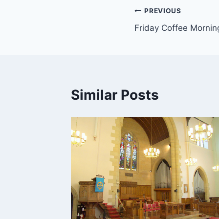
Post
PREVIOUS
Friday Coffee Mornin
navigation
Similar Posts