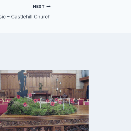
NEXT
ic – Castlehill Church