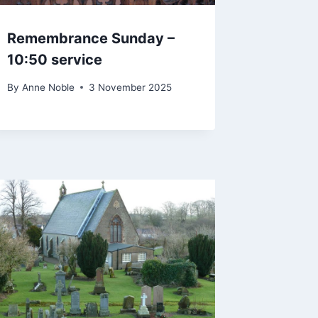
Remembrance Sunday –
10:50 service
By
Anne Noble
3 November 2025