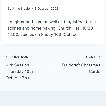
By
Anne Noble
6 October 2025
Laughter and chat as well as tea/coffee, tattie
scones and home baking. Church Hall, 10:30 –
12:00. Join us on Friday 10th October.
Post
PREVIOUS
NEXT
Kirk Session –
Traidcraft Christmas
navigation
Thursday 16th
Cards
October 7p.m.