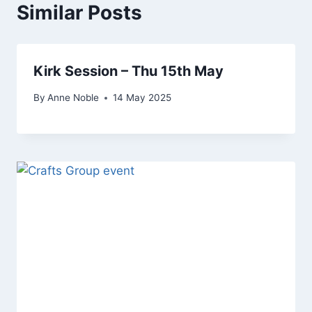
Similar Posts
Kirk Session – Thu 15th May
By
Anne Noble
14 May 2025