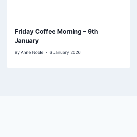
Friday Coffee Morning – 9th
January
By
Anne Noble
6 January 2026