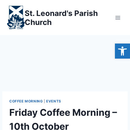
Skip
to
St. Leonard's Parish
content
Church
Open
COFFEE MORNING
|
EVENTS
Friday Coffee Morning –
10th October