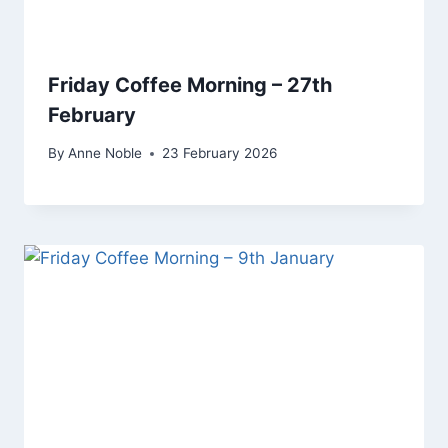
Friday Coffee Morning – 27th
February
By
Anne Noble
23 February 2026