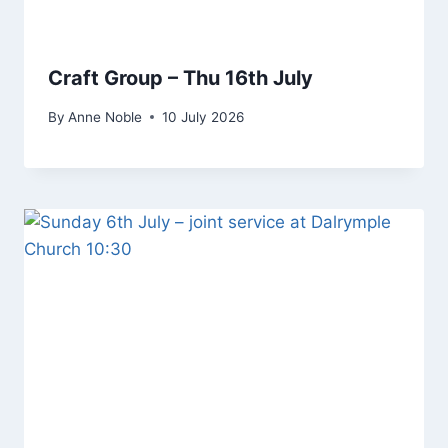
Craft Group – Thu 16th July
By
Anne Noble
10 July 2026