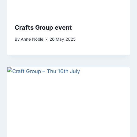
Crafts Group event
By
Anne Noble
26 May 2025