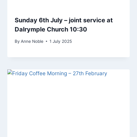
Sunday 6th July – joint service at
Dalrymple Church 10:30
By
Anne Noble
1 July 2025