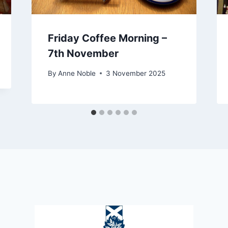
Friday Coffee Morning –
7th November
By
Anne Noble
3 November 2025