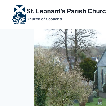
Skip
to
St. Leonard's Parish Chur
content
Church of Scotland