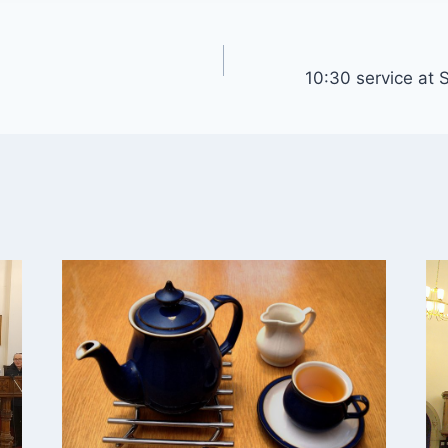
10:30 service at S