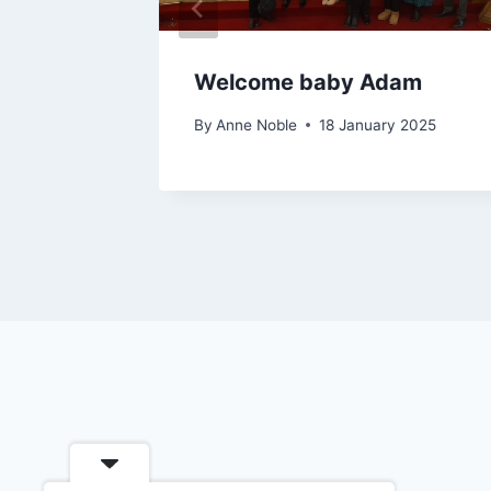
Welcome baby Adam
By
Anne Noble
18 January 2025