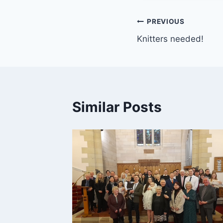
Post
PREVIOUS
Knitters needed!
navigation
Similar Posts
2026