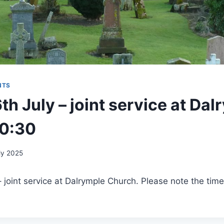
NTS
h July – joint service at Dal
10:30
ly 2025
joint service at Dalrymple Church. Please note the time