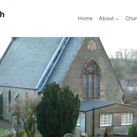
ch
Home
About
Chur