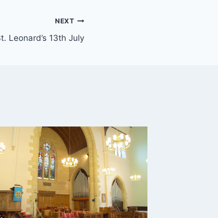
NEXT
t. Leonard’s 13th July