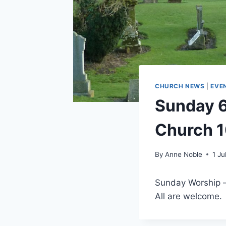
CHURCH NEWS
|
EVE
Sunday 6t
Church 
By
Anne Noble
1 Ju
Sunday Worship – 
All are welcome.