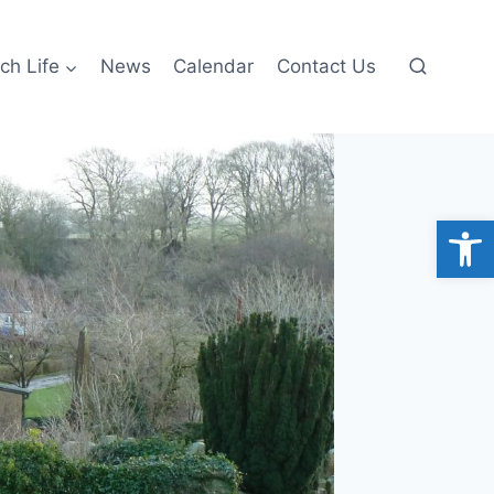
ch Life
News
Calendar
Contact Us
Open