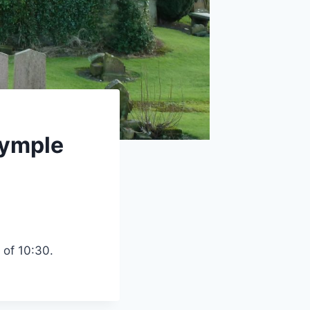
rymple
 of 10:30.