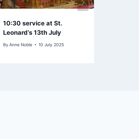
10:30 service at St.
Singing
Leonard’s 13th July
Oct at 
By
Anne Noble
10 July 2025
By
Anne No