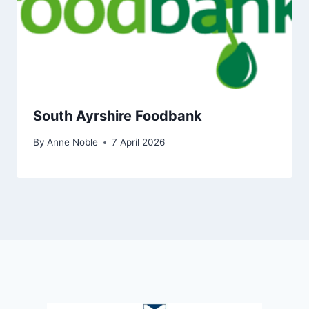
South Ayrshire Foodbank
By
Anne Noble
7 April 2026