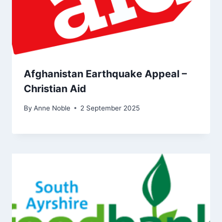
Afghanistan Earthquake Appeal –
Christian Aid
By
Anne Noble
2 September 2025