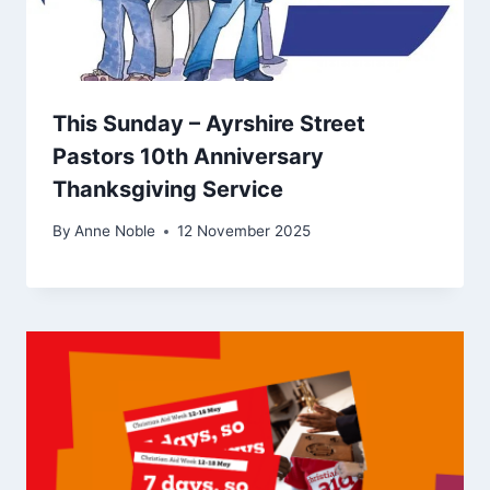
This Sunday – Ayrshire Street
Pastors 10th Anniversary
Thanksgiving Service
By
Anne Noble
12 November 2025