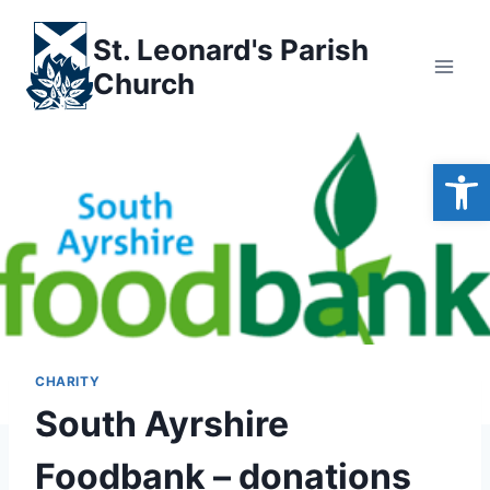
Skip
to
St. Leonard's Parish
content
Church
Open
CHARITY
South Ayrshire
Foodbank – donations