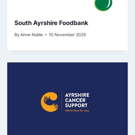
South Ayrshire Foodbank
By
Anne Noble
10 November 2025