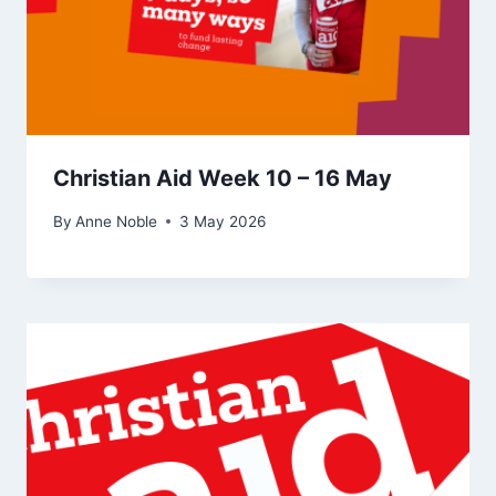
Christian Aid Week 10 – 16 May
By
Anne Noble
3 May 2026