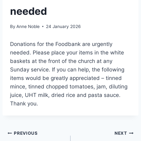
needed
By
Anne Noble
24 January 2026
Donations for the Foodbank are urgently
needed. Please place your items in the white
baskets at the front of the church at any
Sunday service. If you can help, the following
items would be greatly appreciated – tinned
mince, tinned chopped tomatoes, jam, diluting
juice, UHT milk, dried rice and pasta sauce.
Thank you.
Post
PREVIOUS
NEXT