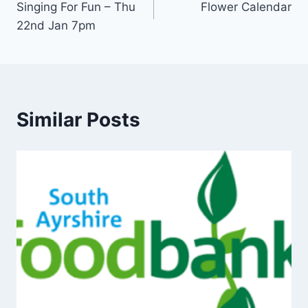
Singing For Fun – Thu
Flower Calendar
navigation
22nd Jan 7pm
Similar Posts