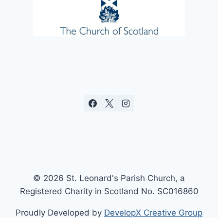
© 2026 St. Leonard's Parish Church, a
Registered Charity in Scotland No. SC016860
Proudly Developed by
DevelopX Creative Group