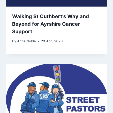
Walking St Cuthbert’s Way and
Beyond for Ayrshire Cancer
Support
By
Anne Noble
20 April 2026