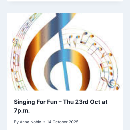
Singing For Fun – Thu 23rd Oct at
7p.m.
By
Anne Noble
14 October 2025