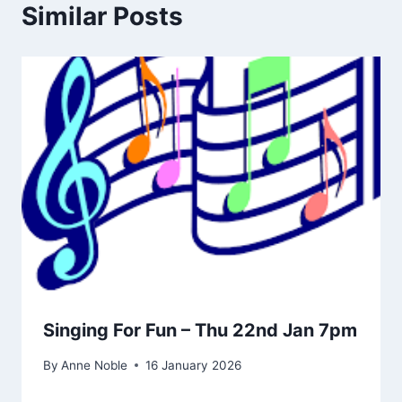
Similar Posts
Singing For Fun – Thu 22nd Jan 7pm
By
Anne Noble
16 January 2026