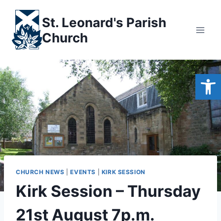
Skip
to
St. Leonard's Parish
content
Church
Open
CHURCH NEWS
|
EVENTS
|
KIRK SESSION
Kirk Session – Thursday
21st August 7p.m.