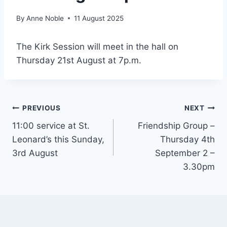
By
Anne Noble
11 August 2025
The Kirk Session will meet in the hall on
Thursday 21st August at 7p.m.
Post
PREVIOUS
NEXT
11:00 service at St.
Friendship Group –
navigation
Leonard’s this Sunday,
Thursday 4th
3rd August
September 2 –
3.30pm