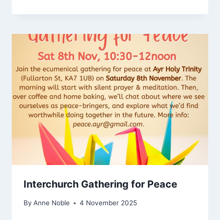
Interchurch Gathering for Peace
By
Anne Noble
4 November 2025