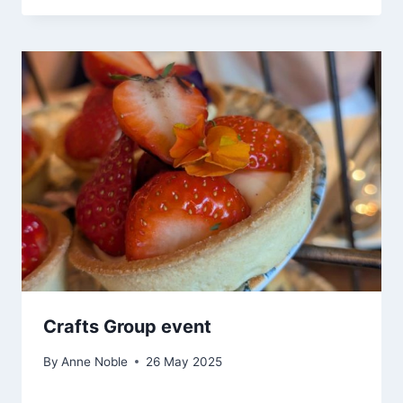
Crafts Group event
By
Anne Noble
26 May 2025