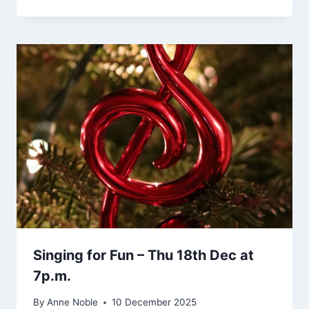
Singing for Fun – Thu 18th Dec at
7p.m.
By
Anne Noble
10 December 2025