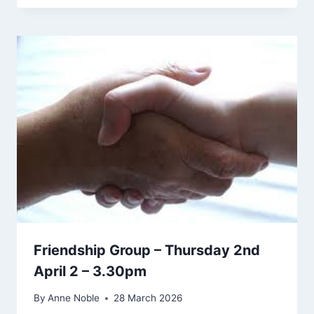
Friendship Group – Thursday 2nd
April 2 – 3.30pm
By
Anne Noble
28 March 2026