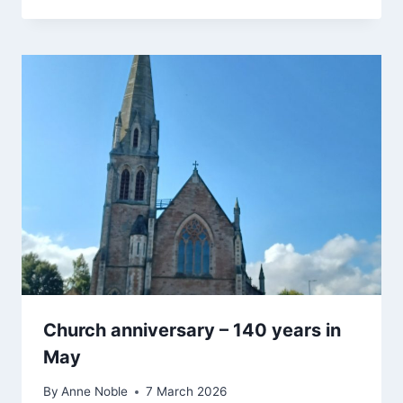
Church anniversary – 140 years in
May
By
Anne Noble
7 March 2026