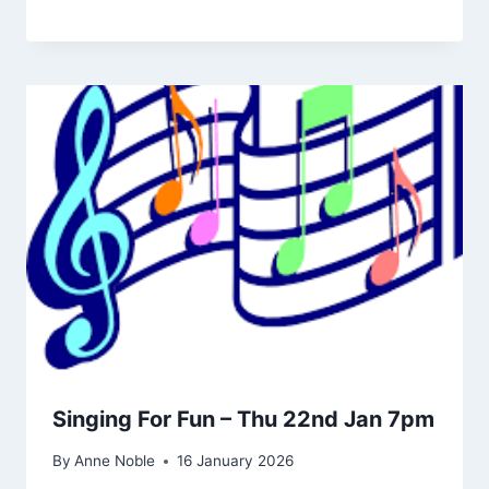
Singing For Fun – Thu 22nd Jan 7pm
By
Anne Noble
16 January 2026