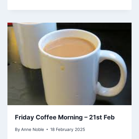
Friday Coffee Morning – 21st Feb
By
Anne Noble
18 February 2025