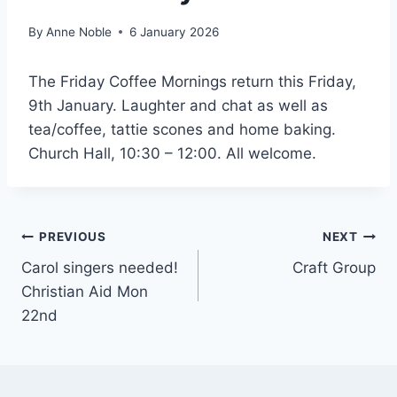
By
Anne Noble
6 January 2026
The Friday Coffee Mornings return this Friday,
9th January. Laughter and chat as well as
tea/coffee, tattie scones and home baking.
Church Hall, 10:30 – 12:00. All welcome.
Post
PREVIOUS
NEXT
Carol singers needed!
Craft Group
navigation
Christian Aid Mon
22nd