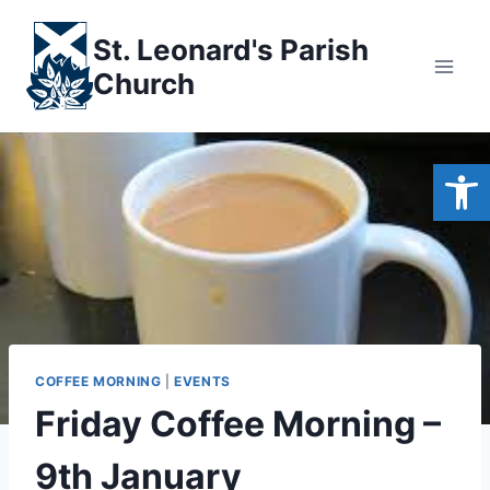
Skip
to
St. Leonard's Parish
content
Church
Open
COFFEE MORNING
|
EVENTS
Friday Coffee Morning –
9th January