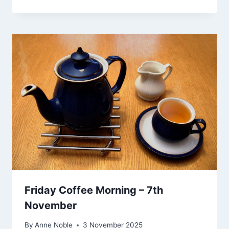
Friday Coffee Morning – 7th
November
By
Anne Noble
3 November 2025