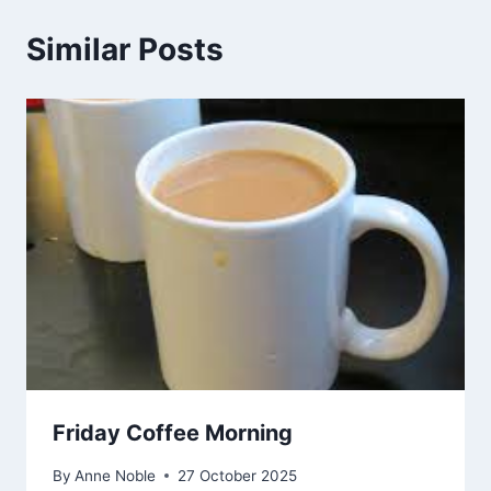
Similar Posts
Friday Coffee Morning
By
Anne Noble
27 October 2025