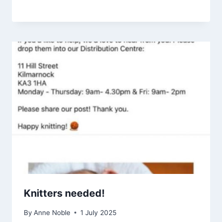
Knitters needed!
By
Anne Noble
1 July 2025