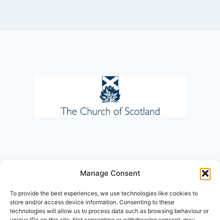
Manage Consent
To provide the best experiences, we use technologies like cookies to
store and/or access device information. Consenting to these
technologies will allow us to process data such as browsing behaviour or
unique IDs on this site. Not consenting or withdrawing consent, may