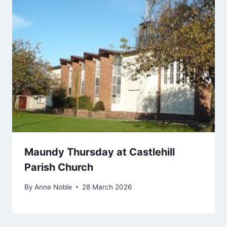
Maundy Thursday at Castlehill
Parish Church
By
Anne Noble
28 March 2026