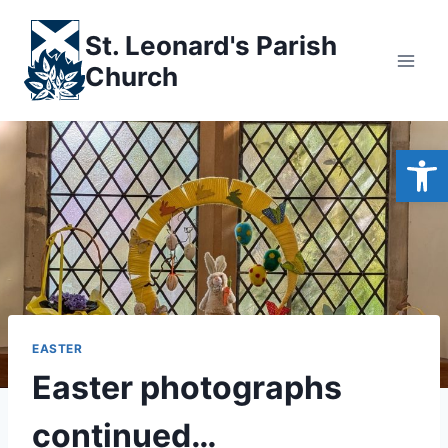
Skip
to
St. Leonard's Parish
content
Church
Open
EASTER
Easter photographs
continued…