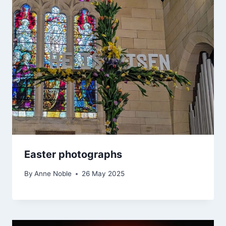
Easter photographs
By
Anne Noble
26 May 2025