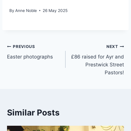
By
Anne Noble
26 May 2025
Post
PREVIOUS
NEXT
Easter photographs
£86 raised for Ayr and
navigation
Prestwick Street
Pastors!
Similar Posts