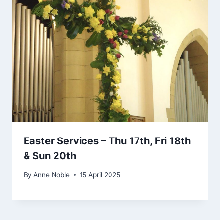
Easter Services – Thu 17th, Fri 18th
& Sun 20th
By
Anne Noble
15 April 2025