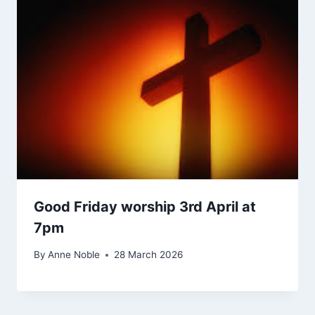
Good Friday worship 3rd April at
7pm
By
Anne Noble
28 March 2026