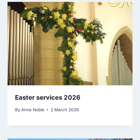
Easter services 2026
By
Anne Noble
2 March 2026