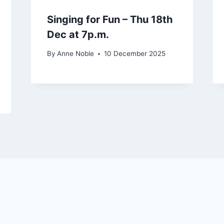
Singing for Fun – Thu 18th
Dec at 7p.m.
By
Anne Noble
10 December 2025