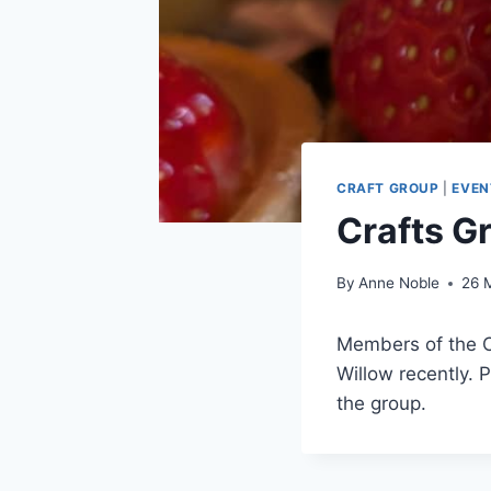
CRAFT GROUP
|
EVEN
Crafts G
By
Anne Noble
26 
Members of the Cr
Willow recently. 
the group.