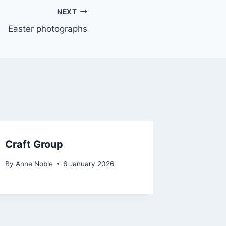
NEXT
Easter photographs
Craft Group
By
Anne Noble
6 January 2026