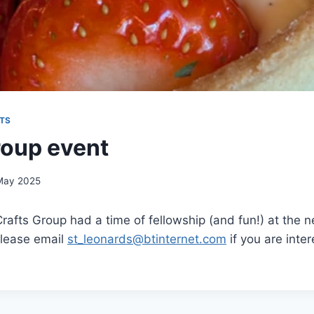
TS
roup event
May 2025
afts Group had a time of fellowship (and fun!) at the 
Please email
st_leonards@btinternet.com
if you are inter