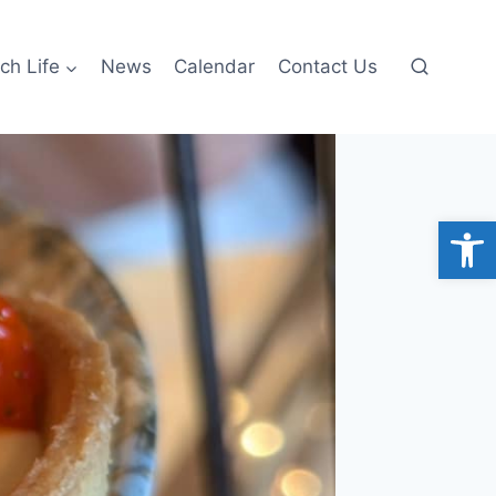
ch Life
News
Calendar
Contact Us
Open