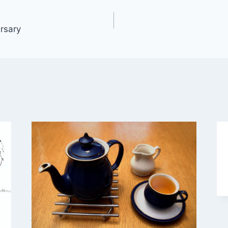
rsary