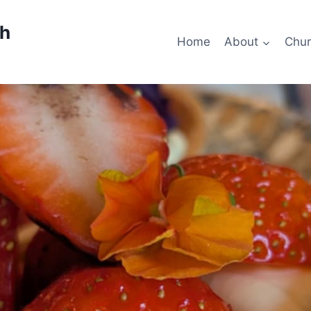
ch
Home
About
Chur