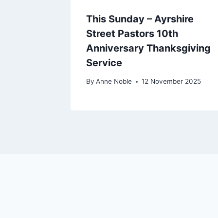
This Sunday – Ayrshire
Street Pastors 10th
Anniversary Thanksgiving
Service
By
Anne Noble
12 November 2025