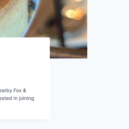
nearby Fox &
ested in joining