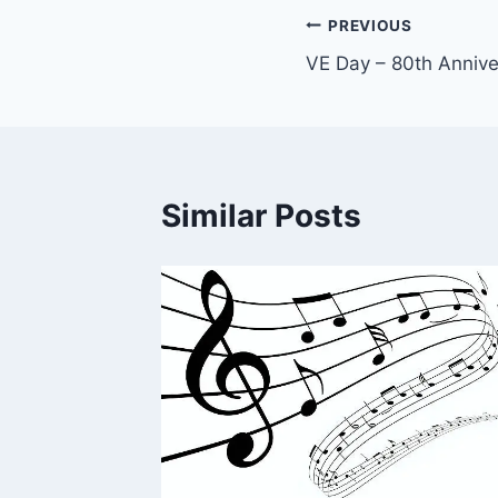
Post
PREVIOUS
VE Day – 80th Annive
navigation
Similar Posts