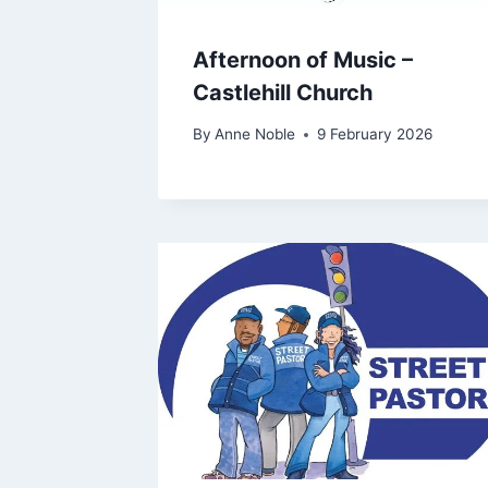
Afternoon of Music –
Castlehill Church
By
Anne Noble
9 February 2026