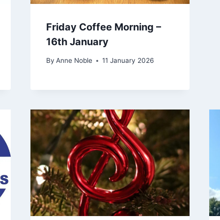
Friday Coffee Morning –
16th January
By
Anne Noble
11 January 2026