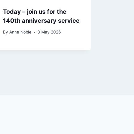
Today – join us for the
140th anniversary service
By
Anne Noble
3 May 2026