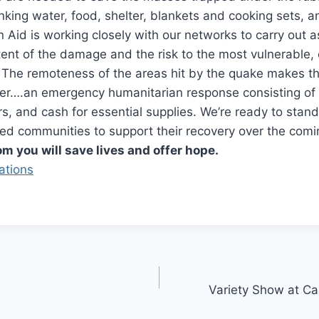
inking water, food, shelter, blankets and cooking sets, an
an Aid is working closely with our networks to carry out
xtent of the damage and the risk to the most vulnerable, 
 The remoteness of the areas hit by the quake makes t
er….an emergency humanitarian response consisting of 
ers, and cash for essential supplies. We’re ready to stan
ed communities to support their recovery over the com
om you will save lives and offer hope.
ations
Variety Show at Ca