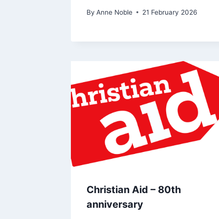
By
Anne Noble
21 February 2026
Christian Aid – 80th
anniversary