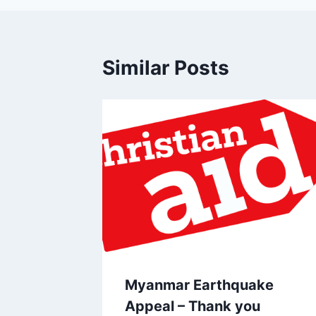
Similar Posts
Myanmar Earthquake
Appeal – Thank you