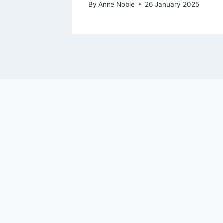
By
Anne Noble
26 January 2025