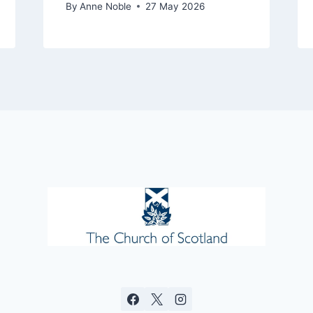
By
Anne Noble
27 May 2026