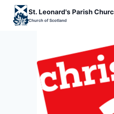
Skip
to
St. Leonard's Parish Chur
content
Church of Scotland