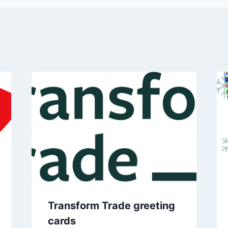
Transform Trade greeting
cards