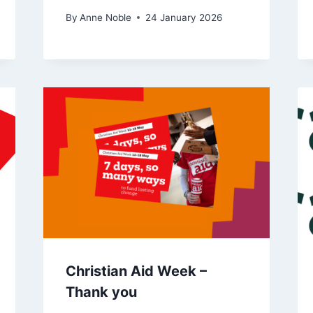
By
Anne Noble
24 January 2026
Christian Aid Week –
Thank you