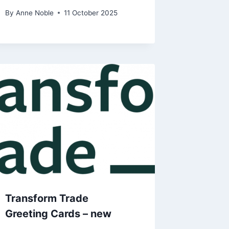
By
Anne Noble
11 October 2025
Transform Trade
Greeting Cards – new