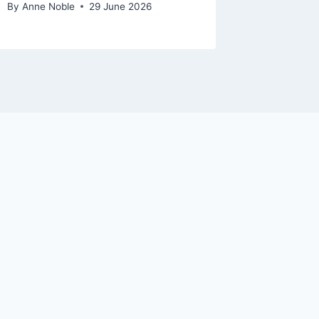
By
Anne Noble
29 June 2026