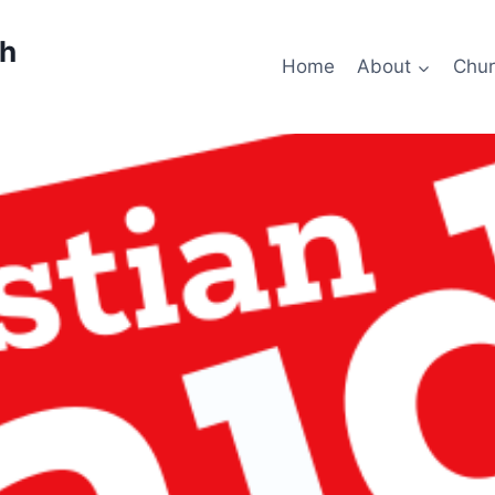
ch
Home
About
Chur