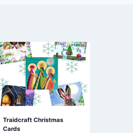
Traidcraft Christmas
Cards