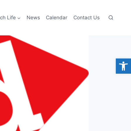
ch Life
News
Calendar
Contact Us
Open