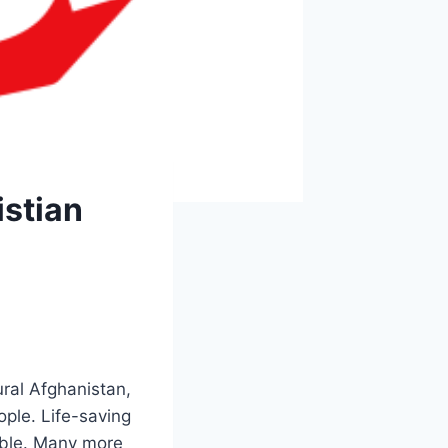
istian
ral Afghanistan,
ople. Life-saving
bble. Many more