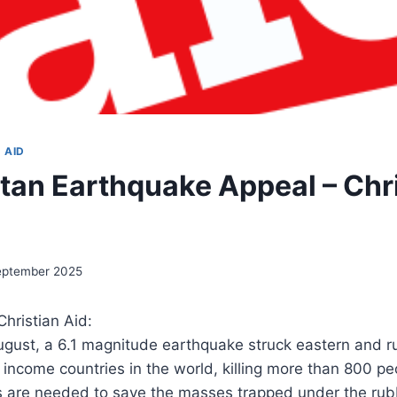
 AID
tan Earthquake Appeal – Chr
eptember 2025
hristian Aid:
gust, a 6.1 magnitude earthquake struck eastern and ru
 income countries in the world, killing more than 800 pe
s are needed to save the masses trapped under the ru