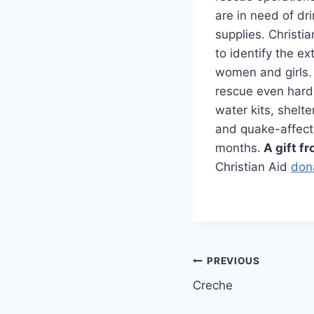
are in need of dr
supplies. Christi
to identify the e
women and girls.
rescue even hard
water kits, shelt
and quake-affect
months.
A gift fr
Christian Aid
don
Post
PREVIOUS
Creche
navigation