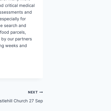
d critical medical
 assessments and
especially for
he search and
food parcels,
d by our partners
ing weeks and
NEXT
stlehill Church 27 Sep