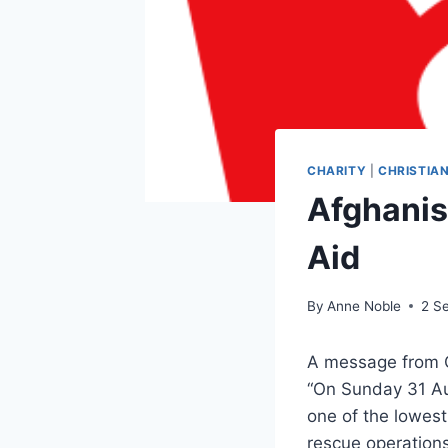
CHARITY
|
CHRISTIAN
Afghanis
Aid
By
Anne Noble
2 S
A message from C
“On Sunday 31 Au
one of the lowest
rescue operation