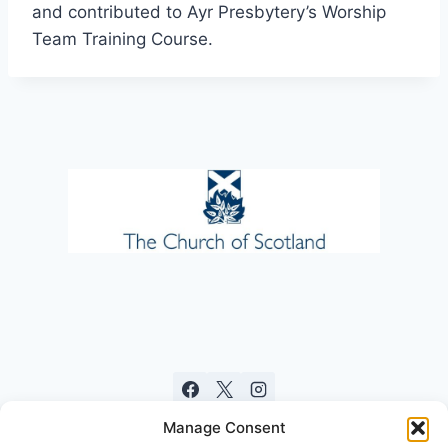
and contributed to Ayr Presbytery’s Worship
Team Training Course.
Manage Consent