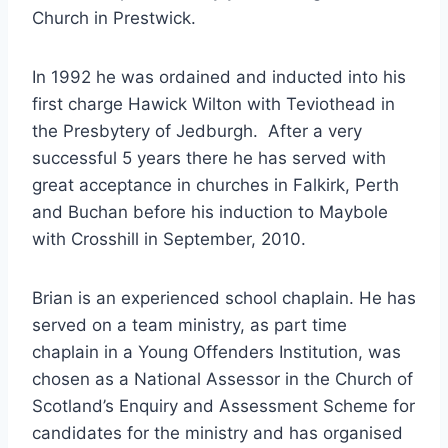
Church in Prestwick.
In 1992 he was ordained and inducted into his
first charge Hawick Wilton with Teviothead in
the Presbytery of Jedburgh. After a very
successful 5 years there he has served with
great acceptance in churches in Falkirk, Perth
and Buchan before his induction to Maybole
with Crosshill in September, 2010.
Brian is an experienced school chaplain. He has
served on a team ministry, as part time
chaplain in a Young Offenders Institution, was
chosen as a National Assessor in the Church of
Scotland’s Enquiry and Assessment Scheme for
candidates for the ministry and has organised