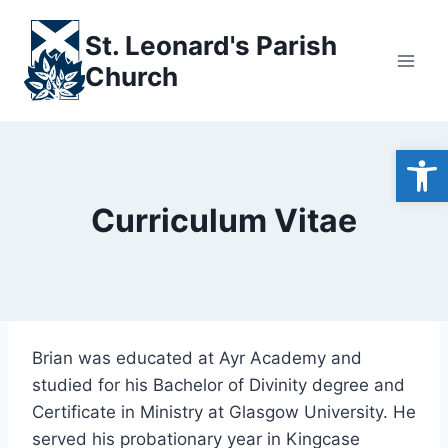
Skip
to
St. Leonard's Parish
content
Church
Open
Curriculum Vitae
Brian was educated at Ayr Academy and
studied for his Bachelor of Divinity degree and
Certificate in Ministry at Glasgow University. He
served his probationary year in Kingcase