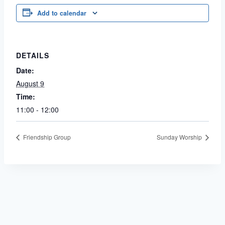
Add to calendar
DETAILS
Date:
August 9
Time:
11:00 - 12:00
Friendship Group
Sunday Worship