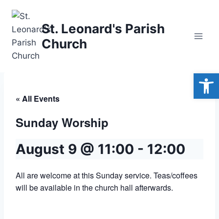
Skip
to
St. Leonard's Parish
content
Church
Open
« All Events
Sunday Worship
August 9 @ 11:00
-
12:00
All are welcome at this Sunday service. Teas/coffees
will be available in the church hall afterwards.